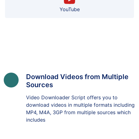
YouTube
Download Videos from Multiple
Sources
Video Downloader Script offers you to
download videos in multiple formats including
MP4, M4A, 3GP from multiple sources which
includes