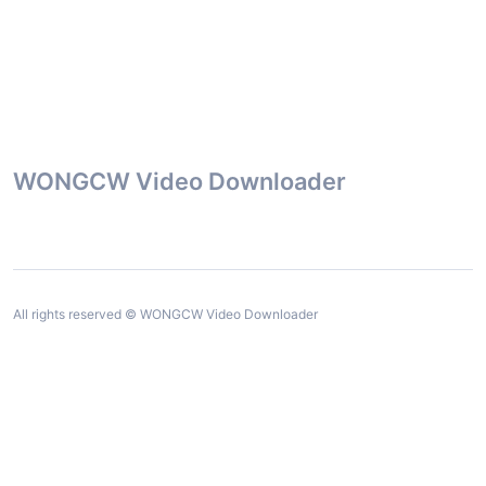
WONGCW Video Downloader
All rights reserved © WONGCW Video Downloader