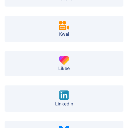
Kwai
Likee
LinkedIn