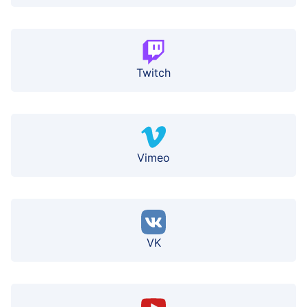
Twitch
Vimeo
VK