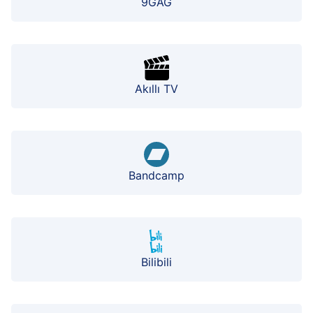
9GAG
Akıllı TV
Bandcamp
Bilibili