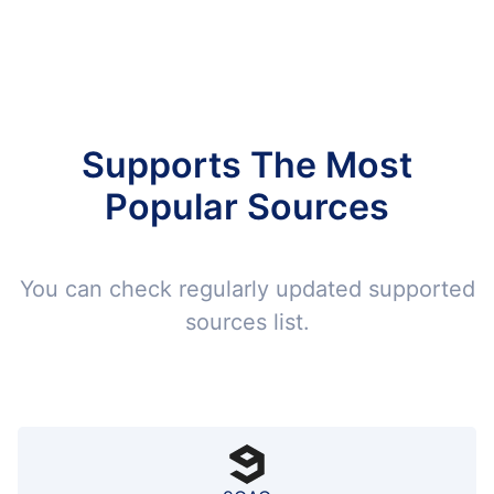
Supports The Most
Popular Sources
You can check regularly updated supported
sources list.