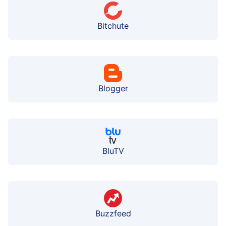
Bitchute
Blogger
BluTV
Buzzfeed