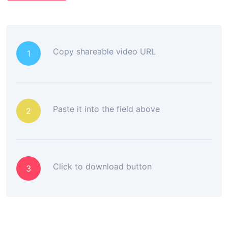
Copy shareable video URL
1
Paste it into the field above
2
Click to download button
3