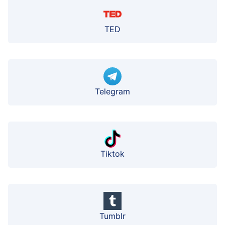
TED
Telegram
Tiktok
Tumblr