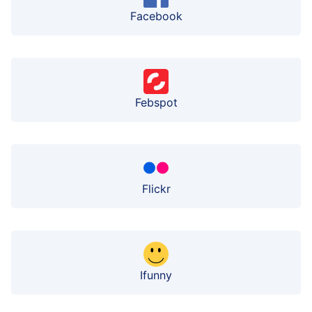
Facebook
Febspot
Flickr
Ifunny