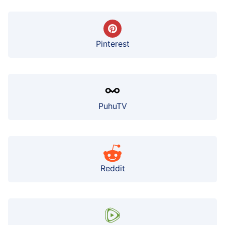
Pinterest
PuhuTV
Reddit