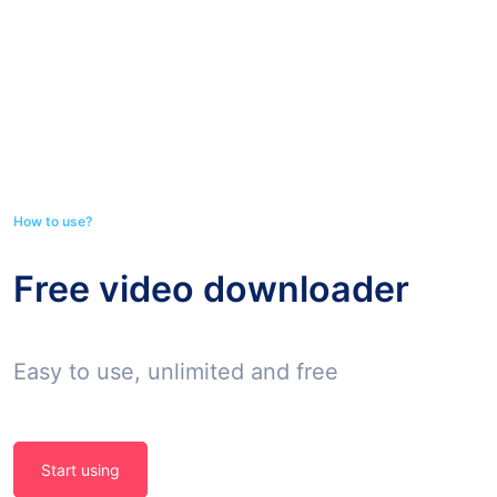
How to use?
Free video downloader
Easy to use, unlimited and free
Start using