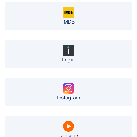
IMDB
Imgur
Instagram
Izlesene