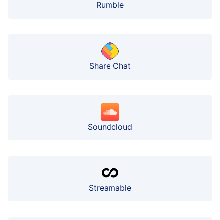
Rumble
Share Chat
Soundcloud
Streamable