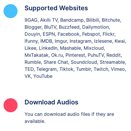
Supported Websites
9GAG, Akıllı TV, Bandcamp, Bilibili, Bitchute,
Blogger, BluTV, Buzzfeed, Dailymotion,
Douyin, ESPN, Facebook, Febspot, Flickr,
Ifunny, IMDB, Imgur, Instagram, Izlesene, Kwai,
Likee, LinkedIn, Mashable, Mixcloud,
MxTakatak, Ok.ru, Pinterest, PuhuTV, Reddit,
Rumble, Share Chat, Soundcloud, Streamable,
TED, Telegram, Tiktok, Tumblr, Twitch, Vimeo,
VK, YouTube
Download Audios
You can download audio files if they are
available.