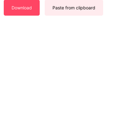
Download
Paste from clipboard