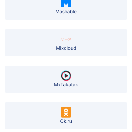
Mashable
Mixcloud
MxTakatak
Ok.ru