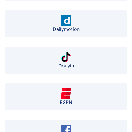
Dailymotion
Douyin
ESPN