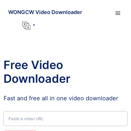
WONGCW Video Downloader
Free Video
Downloader
Fast and free all in one video downloader